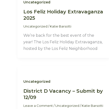
Uncategorized
Los Feliz Holiday Extravaganza
2025
Uncategorized
/
Katie Barsotti
We’re back for the best event of the
year! The Los Feliz Holiday Extravaganza,
hosted by the Los Feliz Neighborhood
Uncategorized
District D Vacancy – Submit by
12/09
Leave a Comment
/
Uncategorized
/
Katie Barsotti