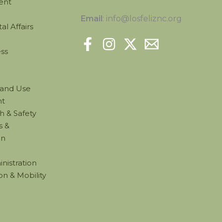
ent
Email
: info@losfeliznc.org
l Affairs
ss
Land Use
t
h & Safety
s &
on
nistration
on & Mobility