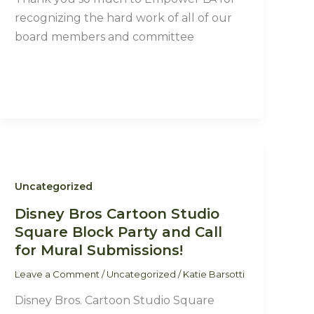
recognizing the hard work of all of our
board members and committee
Uncategorized
Disney Bros Cartoon Studio
Square Block Party and Call
for Mural Submissions!
Leave a Comment
/
Uncategorized
/
Katie Barsotti
Disney Bros. Cartoon Studio Square