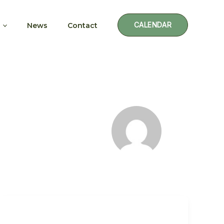
CALENDAR
News
Contact