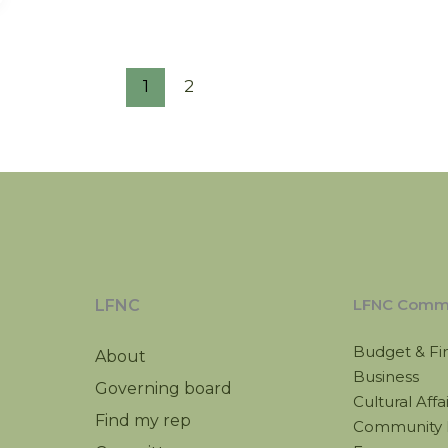
1
2
LFNC Commi
LFNC
Budget & Fi
About
Business
Governing board
Cultural Affa
Find my rep
Community 