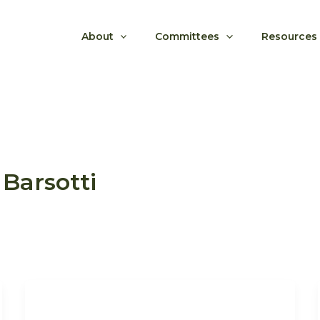
About
Committees
Resources
Barsotti