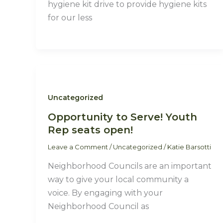
hygiene kit drive to provide hygiene kits
for our less
Uncategorized
Opportunity to Serve! Youth
Rep seats open!
Leave a Comment
/
Uncategorized
/
Katie Barsotti
Neighborhood Councils are an important
way to give your local community a
voice. By engaging with your
Neighborhood Council as