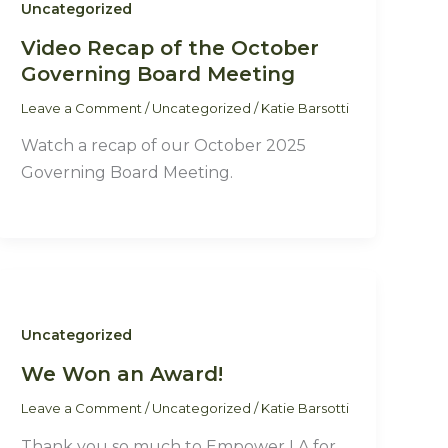
Uncategorized
Video Recap of the October
Governing Board Meeting
Leave a Comment
/
Uncategorized
/
Katie Barsotti
Watch a recap of our October 2025
Governing Board Meeting.
Uncategorized
We Won an Award!
Leave a Comment
/
Uncategorized
/
Katie Barsotti
Thank you so much to Empower LA for