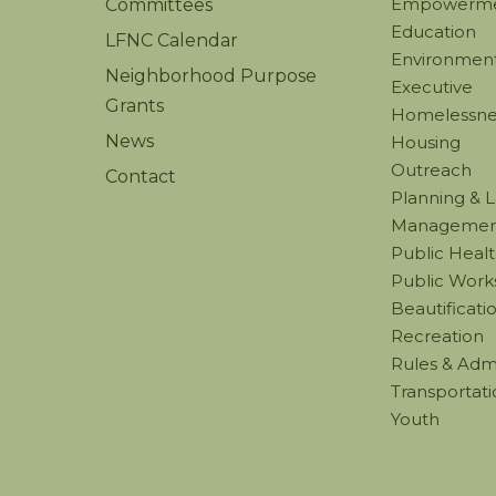
Empowerm
Committees
Education
LFNC Calendar
Environmenta
Neighborhood Purpose
Executive
Grants
Homelessne
News
Housing
Outreach
Contact
Planning & 
Managemen
Public Healt
Public Work
Beautificati
Recreation
Rules & Admi
Transportati
Youth