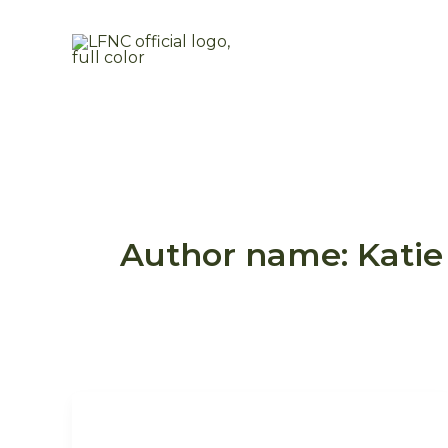
Skip
to
content
Author name: Katie 