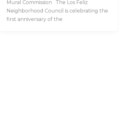
Mural Commission The Los Feliz
Neighborhood Council is celebrating the
first anniversary of the