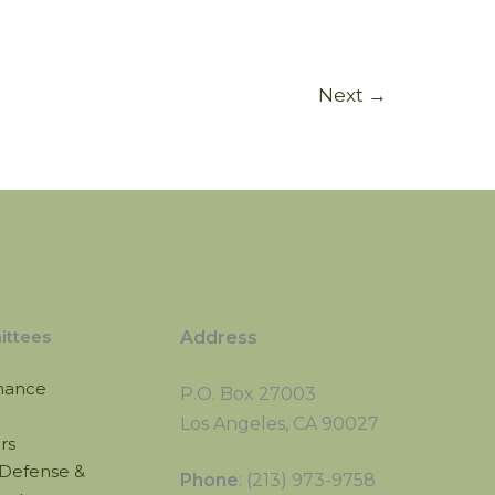
Next
→
ttees
Address
nance
P.O. Box 27003
Los Angeles, CA 90027
irs
Defense &
Phone
: (213) 973-9758