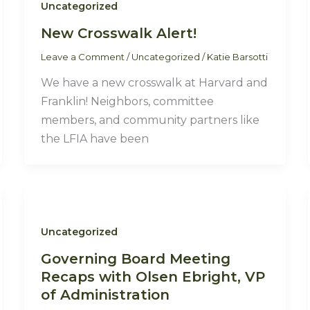
Uncategorized
New Crosswalk Alert!
Leave a Comment
/
Uncategorized
/
Katie Barsotti
We have a new crosswalk at Harvard and
Franklin! Neighbors, committee
members, and community partners like
the LFIA have been
Uncategorized
Governing Board Meeting
Recaps with Olsen Ebright, VP
of Administration