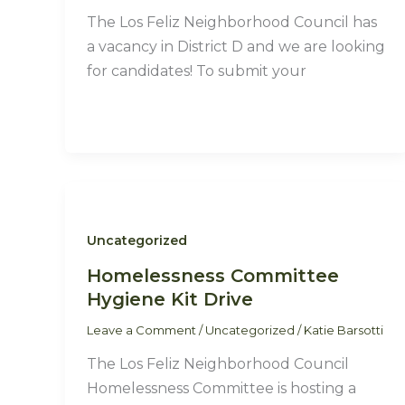
The Los Feliz Neighborhood Council has
a vacancy in District D and we are looking
for candidates! To submit your
Uncategorized
Homelessness Committee
Hygiene Kit Drive
Leave a Comment
/
Uncategorized
/
Katie Barsotti
The Los Feliz Neighborhood Council
Homelessness Committee is hosting a