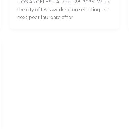
(LOS ANGELES – August 28, 2025) While
the city of LA is working on selecting the
next poet laureate after