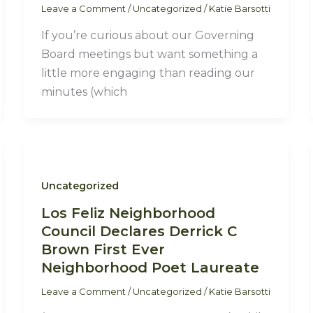
Leave a Comment
/
Uncategorized
/
Katie Barsotti
If you’re curious about our Governing
Board meetings but want something a
little more engaging than reading our
minutes (which
Uncategorized
Los Feliz Neighborhood
Council Declares Derrick C
Brown First Ever
Neighborhood Poet Laureate
Leave a Comment
/
Uncategorized
/
Katie Barsotti