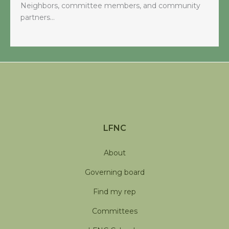
Neighbors, committee members, and community
partners…
LFNC
About
Governing board
Find my rep
Committees