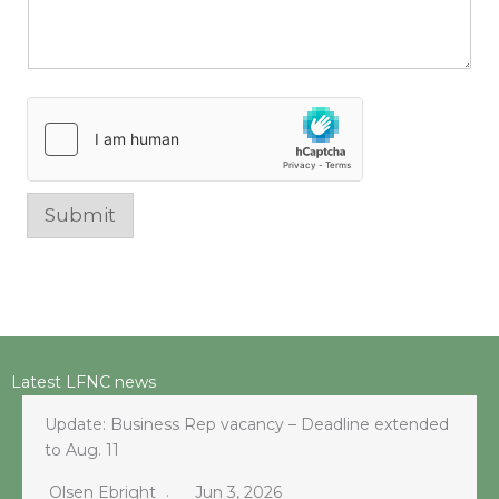
Submit
Latest LFNC news
Update: Business Rep vacancy – Deadline extended
to Aug. 11
Olsen Ebright
Jun 3, 2026