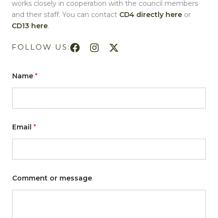
works closely in cooperation with the council members
and their staff. You can contact
CD4 directly here
or
CD13 here
.
FOLLOW US:
Name
*
o
Email
*
r
*
C
o
m
m
e
Comment or message
n
t