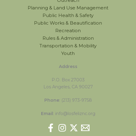
Outreach
Planning & Land Use Management
Public Health & Safety
Public Works & Beautification
Recreation
Rules & Administration
Transportation & Mobility
Youth
Address
P.O. Box 27003
Los Angeles, CA 90027
Phone
: (213) 973-9758
Email
: info@losfeliznc.org