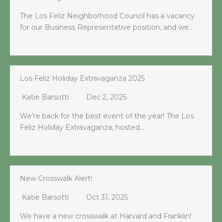
The Los Feliz Neighborhood Council has a vacancy
for our Business Representative position, and we…
Los Feliz Holiday Extravaganza 2025
Katie Barsotti
Dec 2, 2025
We’re back for the best event of the year! The Los
Feliz Holiday Extravaganza, hosted…
New Crosswalk Alert!
Katie Barsotti
Oct 31, 2025
We have a new crosswalk at Harvard and Franklin!