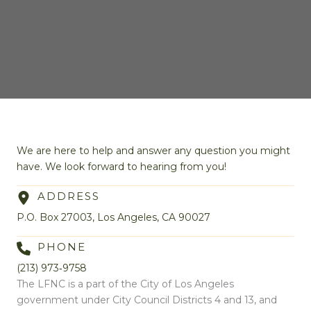
We are here to help and answer any question you might
have. We look forward to hearing from you!
ADDRESS
P.O. Box 27003, Los Angeles, CA 90027
PHONE
(213) 973‑9758
The LFNC is a part of the City of Los Angeles
government under City Council Districts 4 and 13, and