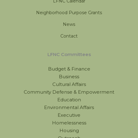
LFNC Calendar
Neighborhood Purpose Grants
News
Contact
LFNC Committees
Budget & Finance
Business
Cultural Affairs
Community Defense & Empowerment
Education
Environmental Affairs
Executive
Homelessness
Housing