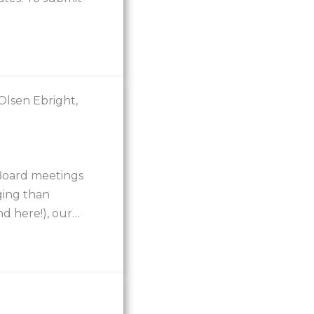
lsen Ebright,
 Board meetings
ging than
d here!), our…