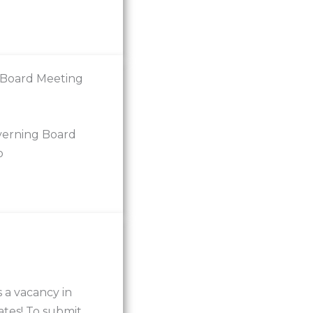
 Board Meeting
verning Board
o
 a vacancy in
ates! To submit