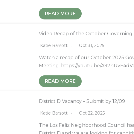
READ MORE
Video Recap of the October Governing
Katie Barsotti
Oct 31, 2025
Watch a recap of our October 2025 Go
Meeting. https://youtu.be/A97hUvE4dV
READ MORE
District D Vacancy – Submit by 12/09
Katie Barsotti
Oct 22, 2025
The Los Feliz Neighborhood Council has
District D and we are looking for candid