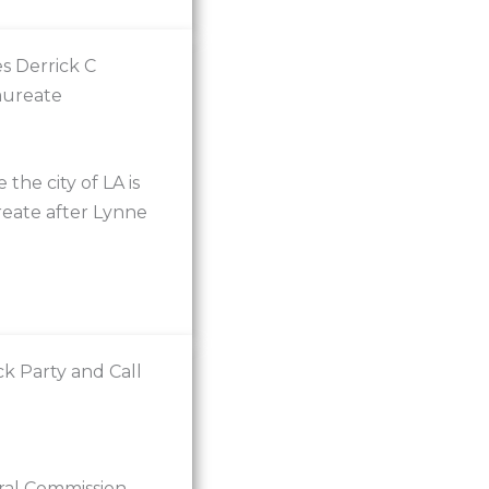
s Derrick C
aureate
he city of LA is
reate after Lynne
k Party and Call
ural Commission