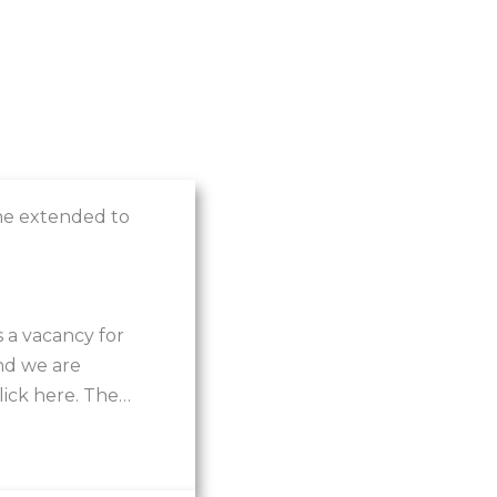
ne extended to
 a vacancy for
nd we are
click here. The…