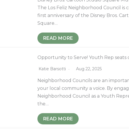
The Los Feliz Neighborhood Council is c
first anniversary of the Disney Bros. Ca
Square…
READ MORE
Opportunity to Serve! Youth Rep seats 
Katie Barsotti
Aug 22, 2025
Neighborhood Councils are an importan
your local community a voice. By engag
Neighborhood Council as a Youth Repre
the…
READ MORE