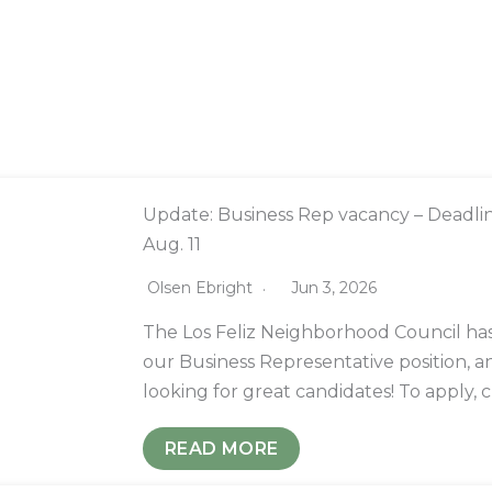
Update: Business Rep vacancy – Deadli
Aug. 11
Olsen Ebright
Jun 3, 2026
The Los Feliz Neighborhood Council has
our Business Representative position, a
looking for great candidates! To apply, 
READ MORE