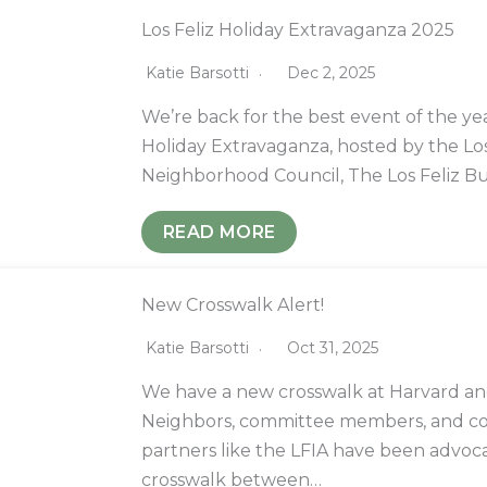
Los Feliz Holiday Extravaganza 2025
Katie Barsotti
Dec 2, 2025
We’re back for the best event of the yea
Holiday Extravaganza, hosted by the Los
Neighborhood Council, The Los Feliz B
READ MORE
New Crosswalk Alert!
Katie Barsotti
Oct 31, 2025
We have a new crosswalk at Harvard and
Neighbors, committee members, and 
partners like the LFIA have been advoca
crosswalk between…