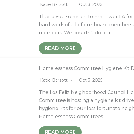
Katie Barsotti
Oct 3, 2025
Thank you so much to Empower LA for 
hard work of all of our board member
members. We couldn’t do our…
READ MORE
Homelessness Committee Hygiene Kit D
Katie Barsotti
Oct 3, 2025
The Los Feliz Neighborhood Council H
Committee is hosting a hygiene kit drive
hygiene kits for our less fortunate neig
Homelessness Committees…
READ MORE