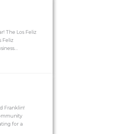
r! The Los Feliz
 Feliz
usiness…
 Franklin!
community
ting for a