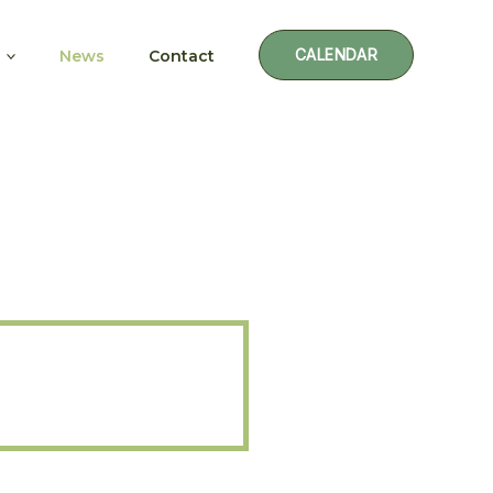
CALENDAR
News
Contact