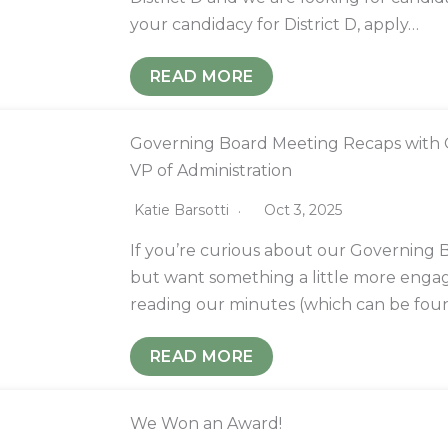
your candidacy for District D, apply…
READ MORE
Governing Board Meeting Recaps with O
VP of Administration
Katie Barsotti
Oct 3, 2025
If you’re curious about our Governing
but want something a little more enga
reading our minutes (which can be foun
READ MORE
We Won an Award!