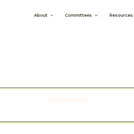
About
Committees
Resources
Latest headlines
LFNC News