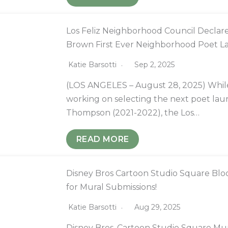
Los Feliz Neighborhood Council Declare
Brown First Ever Neighborhood Poet L
Katie Barsotti
Sep 2, 2025
(LOS ANGELES – August 28, 2025) While t
working on selecting the next poet lau
Thompson (2021-2022), the Los…
READ MORE
Disney Bros Cartoon Studio Square Bloc
for Mural Submissions!
Katie Barsotti
Aug 29, 2025
Disney Bros. Cartoon Studio Square M