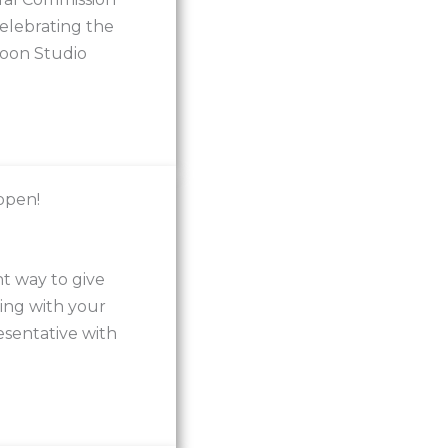
elebrating the
rtoon Studio
open!
t way to give
ing with your
sentative with