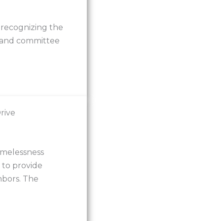
recognizing the
s and committee
rive
omelessness
 to provide
hbors. The