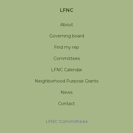
LFNC
About
Governing board
Find my rep
Committees
LFNC Calendar
Neighborhood Purpose Grants
News
Contact
LFNC Committees