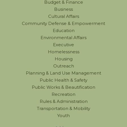
Budget & Finance
Business
Cultural Affairs
Community Defense & Empowerment
Education
Environmental Affairs
Executive
Homelessness
Housing
Outreach
Planning & Land Use Management
Public Health & Safety
Public Works & Beautification
Recreation
Rules & Administration
Transportation & Mobility
Youth