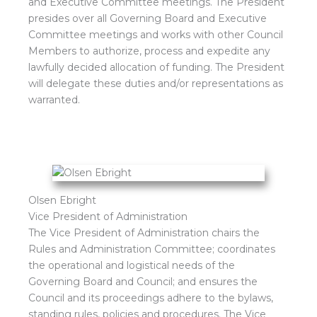
and Executive Committee meetings. The President
presides over all Governing Board and Executive
Committee meetings and works with other Council
Members to authorize, process and expedite any
lawfully decided allocation of funding. The President
will delegate these duties and/or representations as
warranted.
Olsen Ebright
Vice President of Administration
The Vice President of Administration chairs the
Rules and Administration Committee; coordinates
the operational and logistical needs of the
Governing Board and Council; and ensures the
Council and its proceedings adhere to the bylaws,
standing rules, policies and procedures. The Vice