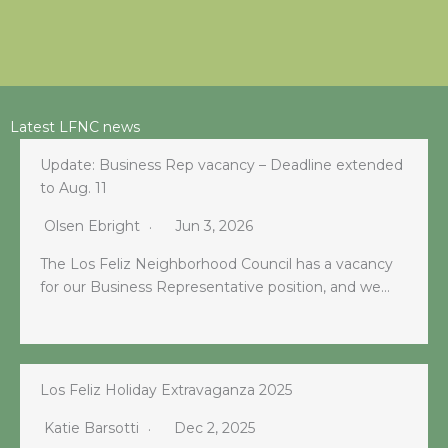
Latest LFNC news
Update: Business Rep vacancy – Deadline extended
to Aug. 11
Olsen Ebright
Jun 3, 2026
The Los Feliz Neighborhood Council has a vacancy
for our Business Representative position, and we…
Los Feliz Holiday Extravaganza 2025
Katie Barsotti
Dec 2, 2025