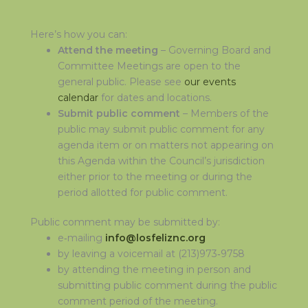
Here’s how you can:
Attend the meeting
– Governing Board and
Committee Meetings are open to the
general public. Please see
our events
calendar
for dates and locations.
Submit public comment
– Members of the
public may submit public comment for any
agenda item or on matters not appearing on
this Agenda within the Council’s jurisdiction
either prior to the meeting or during the
period allotted for public comment.
Public comment may be submitted by:
e‑mailing
info@losfeliznc.org
by leaving a voicemail at (213)973‑9758
by attending the meeting in person and
submitting public comment during the public
comment period of the meeting.