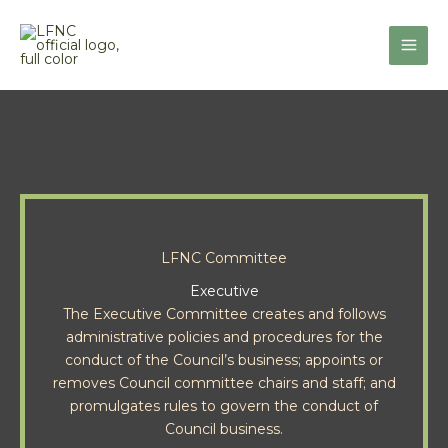
Skip
to
content
LFNC Committee
Executive
The Executive Committee creates and follows
administrative policies and procedures for the
conduct of the Council’s business; appoints or
removes Council committee chairs and staff; and
promulgates rules to govern the conduct of
Council business.