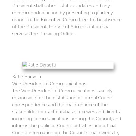
President shall submit status updates and any
recommended action by presenting a quarterly
report to the Executive Committee. In the absence
of the President, the VP of Administration shall
serve as the Presiding Officer.
Katie Barsotti
Vice President of Communications
The Vice President of Communications is solely
responsible for the distribution of formal Council
correspondence and the maintenance of the
stakeholder contact database; receives and directs
incoming communications among the Council; and
informs the public of Council activities and official
Council information on the Council’s main website,