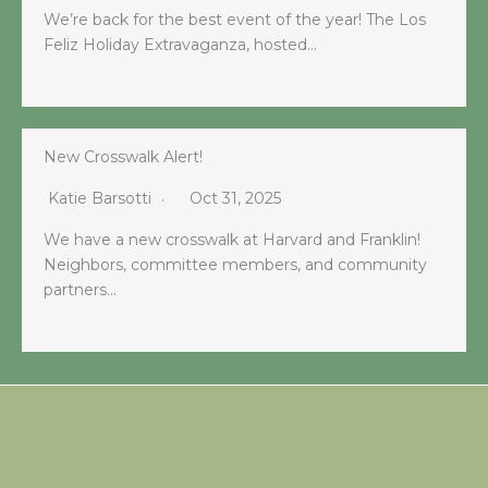
We’re back for the best event of the year! The Los
Feliz Holiday Extravaganza, hosted…
New Crosswalk Alert!
Katie Barsotti
Oct 31, 2025
We have a new crosswalk at Harvard and Franklin!
Neighbors, committee members, and community
partners…