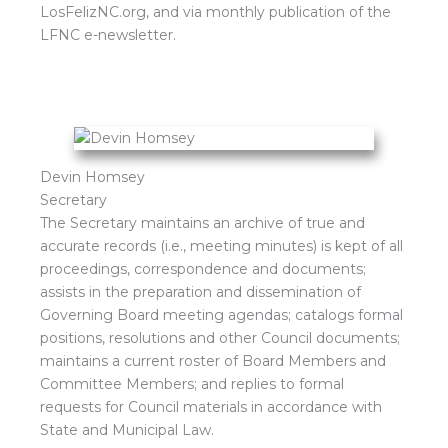
LosFelizNC.org, and via monthly publication of the
LFNC e-newsletter.
Devin Homsey
Secretary
The Secretary maintains an archive of true and
accurate records (i.e., meeting minutes) is kept of all
proceedings, correspondence and documents;
assists in the preparation and dissemination of
Governing Board meeting agendas; catalogs formal
positions, resolutions and other Council documents;
maintains a current roster of Board Members and
Committee Members; and replies to formal
requests for Council materials in accordance with
State and Municipal Law.