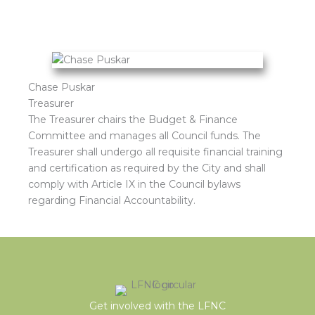
Chase Puskar
Treasurer
The Treasurer chairs the Budget & Finance
Committee and manages all Council funds. The
Treasurer shall undergo all requisite financial training
and certification as required by the City and shall
comply with Article IX in the Council bylaws
regarding Financial Accountability.
Get involved with the LFNC