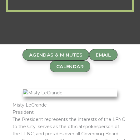
AGENDAS & MINUTES
EMAIL
CALENDAR
Misty LeGrande
President
The President represents the interests of the LFNC
to the City; serves as the official spokesperson of
the LFNC; and presides over all Governing Board