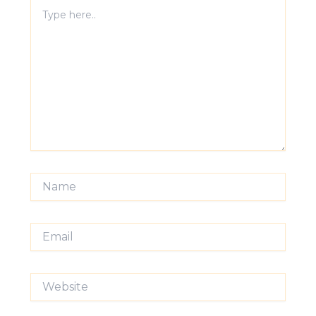
Type
here..
Name
Email
Website