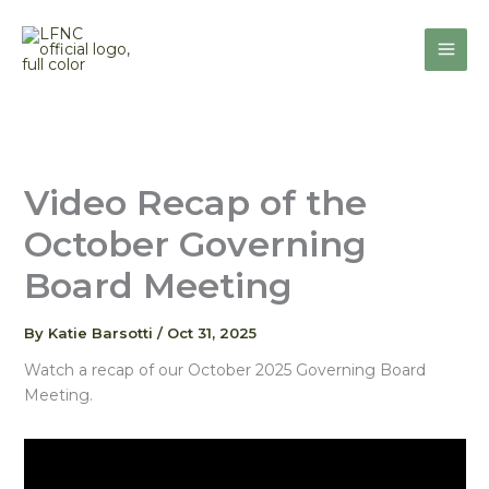
Skip
to
content
Video Recap of the
October Governing
Board Meeting
By
Katie Barsotti
/
Oct 31, 2025
Watch a recap of our October 2025 Governing Board
Meeting.