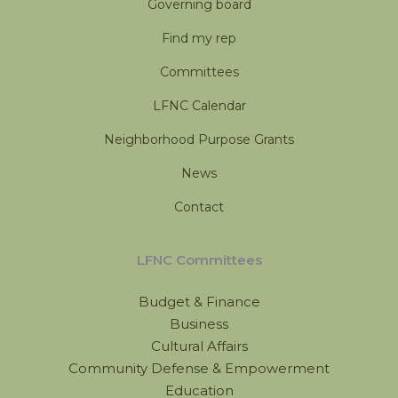
Governing board
Find my rep
Committees
LFNC Calendar
Neighborhood Purpose Grants
News
Contact
LFNC Committees
Budget & Finance
Business
Cultural Affairs
Community Defense & Empowerment
Education