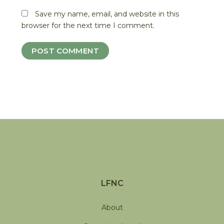
Save my name, email, and website in this
browser for the next time I comment.
LFNC
About