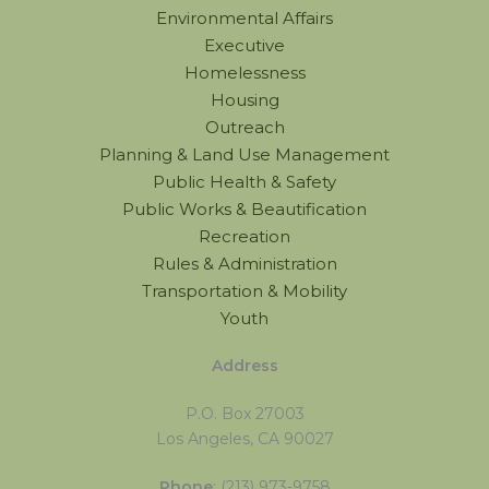
Environmental Affairs
Executive
Homelessness
Housing
Outreach
Planning & Land Use Management
Public Health & Safety
Public Works & Beautification
Recreation
Rules & Administration
Transportation & Mobility
Youth
Address
P.O. Box 27003
Los Angeles, CA 90027
Phone
: (213) 973-9758