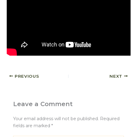
PREVIOUS
NEXT
Leave a Comment
Your email address will not be published.
Required
fields are marked
*