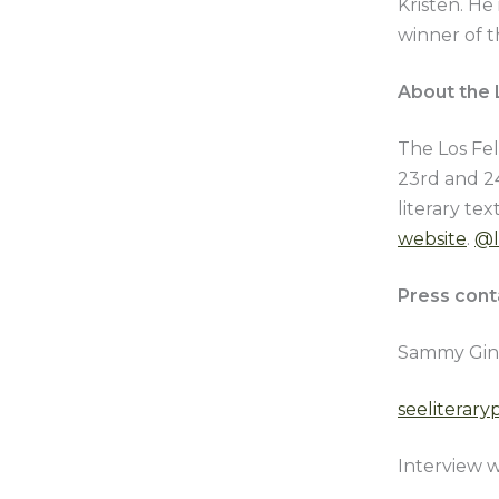
Kristen. He
winner of t
About the L
The Los Fel
23rd and 24
literary te
website
.
@l
Press cont
Sammy Gin
seeliterar
Interview w