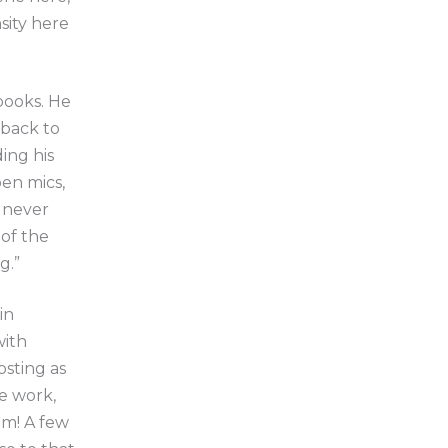
sity here
 books. He
 back to
ing his
en mics,
 never
of the
g.”
in
with
osting as
e work,
om! A few