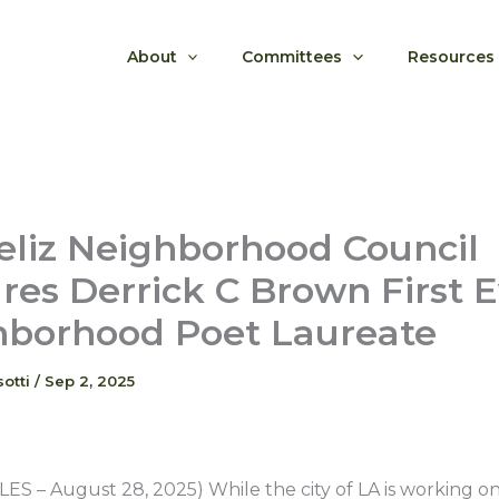
About
Committees
Resources
eliz Neighborhood Council
res Derrick C Brown First 
hborhood Poet Laureate
sotti
/
Sep 2, 2025
S – August 28, 2025) While the city of LA is working on