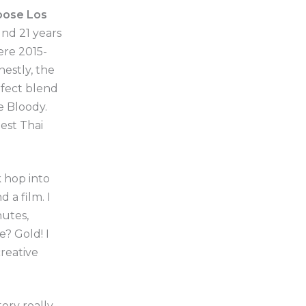
oose Los
nd 21 years
ere 2015-
estly, the
rfect blend
e Bloody.
best Thai
k hop into
 a film. I
nutes,
? Gold! I
creative
ory really