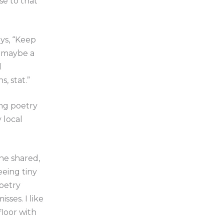
se to that
ays, “Keep
– maybe a
l
, stat.”
ing poetry
 local
he shared,
eeing tiny
poetry
sses. I like
floor with