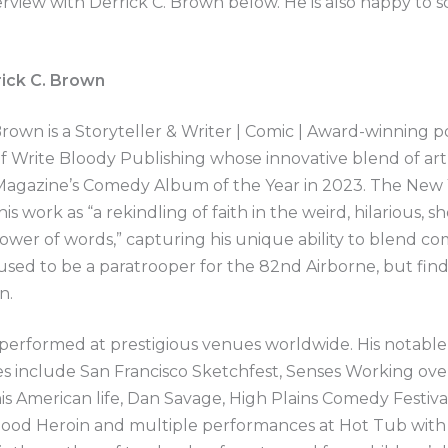
erview with Derrick C. Brown below. He is also happy to 
ick C. Brown
Brown is a Storyteller & Writer | Comic | Award-winning p
f Write Bloody Publishing whose innovative blend of ar
Magazine’s Comedy Album of the Year in 2023. The New
is work as “a rekindling of faith in the weird, hilarious, s
ower of words,” capturing his unique ability to blend c
used to be a paratrooper for the 82nd Airborne, but find
n.
performed at prestigious venues worldwide. His notable
s include San Francisco Sketchfest, Senses Working ove
is American life, Dan Savage, High Plains Comedy Festiva
Good Heroin and multiple performances at Hot Tub with