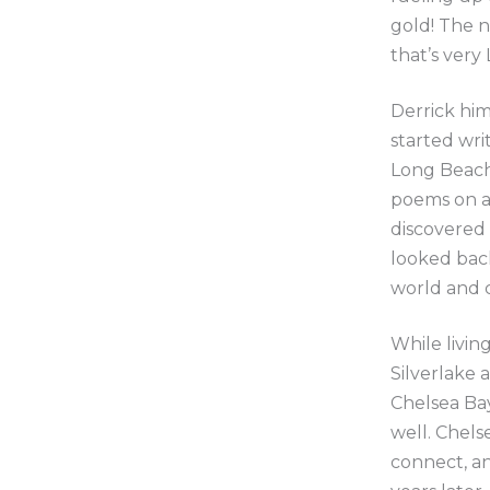
gold! The n
that’s very 
Derrick him
started wri
Long Beach 
poems on a 
discovered
looked bac
world and c
While livin
Silverlake 
Chelsea Bay
well. Chels
connect, an