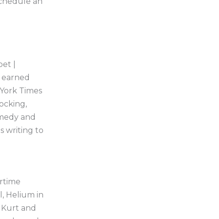
schedule an
oet |
t earned
 York Times
hocking,
omedy and
s writing to
rtime
l, Helium in
 Kurt and