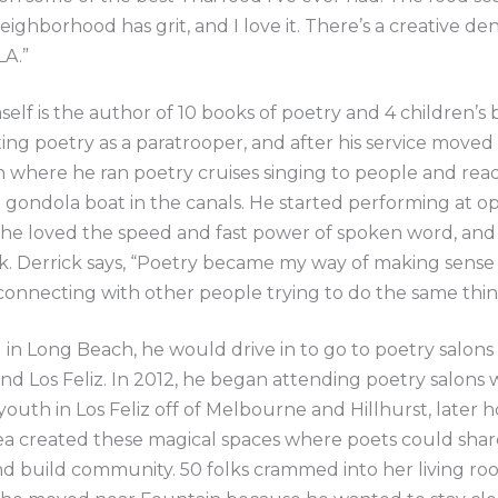
eighborhood has grit, and I love it. There’s a creative den
LA.”
self is the author of 10 books of poetry and 4 children’s
ting poetry as a paratrooper, and after his service moved
where he ran poetry cruises singing to people and read
gondola boat in the canals. He started performing at op
 he loved the speed and fast power of spoken word, and
k. Derrick says, “Poetry became my way of making sense 
onnecting with other people trying to do the same thin
g in Long Beach, he would drive in to go to poetry salons 
and Los Feliz. In 2012, he began attending poetry salons 
outh in Los Feliz off of Melbourne and Hillhurst, later h
ea created these magical spaces where poets could shar
d build community. 50 folks crammed into her living ro