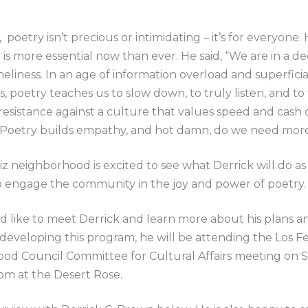
 poetry isn’t precious or intimidating – it’s for everyone.
 is more essential now than ever. He said, “We are in a 
oneliness. In an age of information overload and superficia
, poetry teaches us to slow down, to truly listen, and to 
s resistance against a culture that values speed and cash 
 Poetry builds empathy, and hot damn, do we need more 
iz neighborhood is excited to see what Derrick will do a
o engage the community in the joy and power of poetry
d like to meet Derrick and learn more about his plans a
 developing this program, he will be attending the Los Fe
od Council Committee for Cultural Affairs meeting on
pm at the Desert Rose.