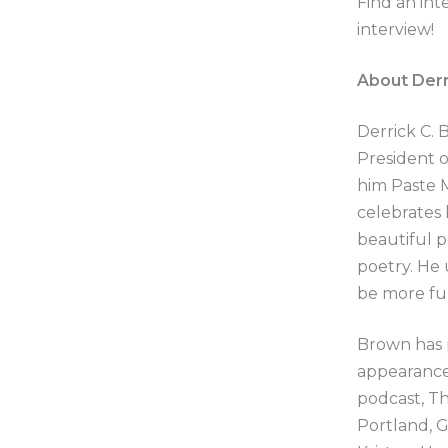
Find an int
interview!
About Derr
Derrick C. 
President o
him Paste 
celebrates h
beautiful p
poetry. He 
be more fu
Brown has 
appearance
podcast, Th
Portland, 