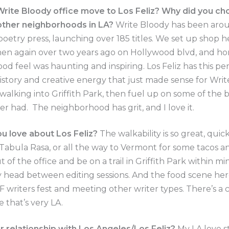
rite Bloody office move to Los Feliz? Why did you ch
 other neighborhoods in LA?
Write Bloody has been arou
 poetry press, launching over 185 titles. We set up shop h
en again over two years ago on Hollywood blvd, and hon
od feel was haunting and inspiring. Los Feliz has this pe
 history and creative energy that just made sense for Writ
e walking into Griffith Park, then fuel up on some of the 
ver had. The neighborhood has grit, and I love it.
u love about Los Feliz?
The walkability is so great, quic
abula Rasa, or all the way to Vermont for some tacos and
 of the office and be on a trail in Griffith Park within mi
 head between editing sessions. And the food scene here
F writers fest and meeting other writer types. There’s a 
e that’s very LA.
r relationship with Los Angeles/Los Feliz?
My LA love st