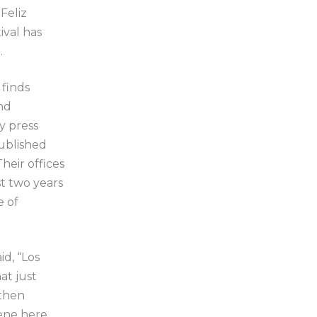
Feliz
ival has
.
 finds
nd
y press
published
heir offices
st two years
e of
id, “Los
at just
 then
ene here,