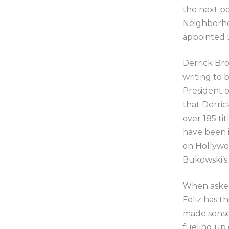
the next po
Neighborhoo
appointed D
Derrick Bro
writing to 
President o
that Derric
over 185 ti
have been i
on Hollywo
Bukowski’s
When asked 
Feliz has th
made sense 
fueling up 