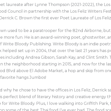
et laureate after Lynne Thompson (2021-2022), the Los 
d Council in partnership with the Los Feliz Writers Fest
errick C. Brown the first ever Poet Laureate of Los Feliz
wn used to be a paratrooper for the 82nd Airborne, but
be more fun. He is an award-winning poet, ghostwriter, a
f Write Bloody Publishing. Write Bloody is an indie poetr
k helped set up in 2004, that over the last 21 years has 
tles including Andrea Gibson, Sarah Kay, and Clint Smith. T
n the neighborhood starting in 2015, and now for the la
od Blvd above El Adobe Market, a hop and skip from on
 favorite hangs Jumbos!
why he chose to have the offices in Los Feliz, Derrick sa
is perfect blend of literary history and creative energy th
for Write Bloody. Plus, I love walking into Griffith Park,
on some of the best Thai food I’ve ever had. The food sc