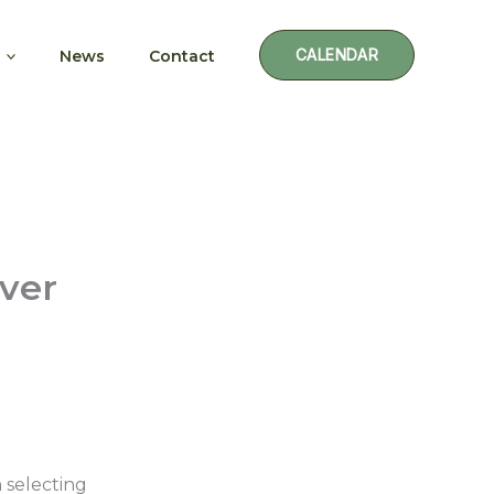
CALENDAR
News
Contact
Ever
 selecting