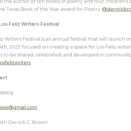
 is the author of ten books of poetry and four children’s
he Texas Book of the Year award for Poetry.
@derrickbr
os Feliz Writers Festival
iz Writers Festival is an annual festival that will launch 
th, 2025 focused on creating a space for Los Feliz write
xts to be shared, celebrated, and developed in communit
osfelizwriters
act
sberg
ypixie@gmail.com
ith Derrick C. Brown