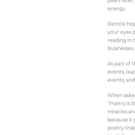
years later
energy.
Derrick hop
your eyes 
reading in 
businesses.
As part of 
events, lea
events, an
When asked
“Poetry is 
miracles an
because it 
poetry that