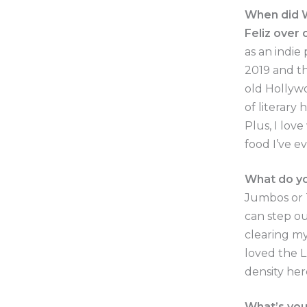
When did W
Feliz over
as an indie
2019 and th
old Hollywo
of literary
Plus, I lov
food I’ve e
What do yo
Jumbos or T
can step out
clearing my
loved the L
density her
What’s you