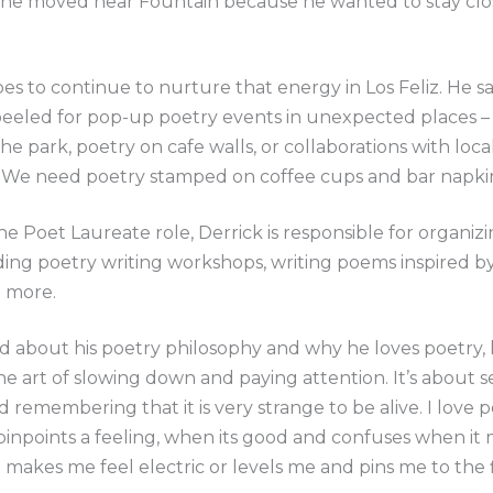
, he moved near Fountain because he wanted to stay clo
es to continue to nurture that energy in Los Feliz. He s
peeled for pop-up poetry events in unexpected places 
the park, poetry on cafe walls, or collaborations with loca
 We need poetry stamped on coffee cups and bar napkins
the Poet Laureate role, Derrick is responsible for organiz
ding poetry writing workshops, writing poems inspired by
d more.
 about his poetry philosophy and why he loves poetry, 
the art of slowing down and paying attention. It’s about s
d remembering that it is very strange to be alive. I love 
pinpoints a feeling, when its good and confuses when it mi
 makes me feel electric or levels me and pins me to the 