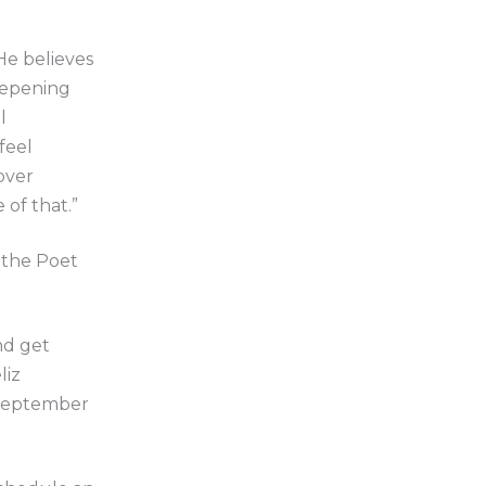
 He believes
deepening
l
feel
over
of that.”
s the Poet
.
nd get
liz
 September