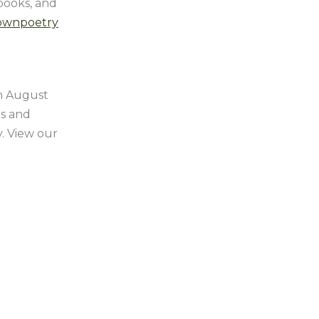
 books, and
ownpoetry
on August
rs and
y. View our