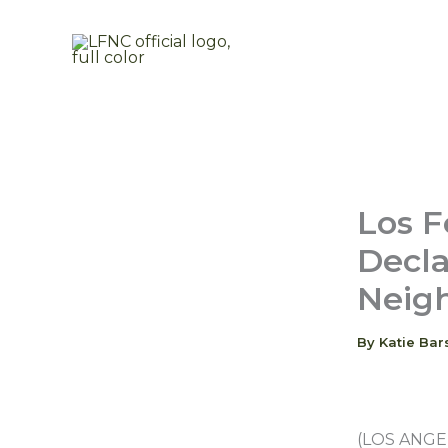
Skip
to
content
Los F
Decla
Neig
By
Katie Bar
(LOS ANGELE