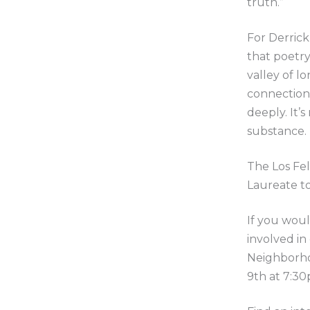
truth.”
For Derrick,
that poetry
valley of l
connections
deeply. It’
substance.
The Los Fel
Laureate t
If you woul
involved in
Neighborho
9th at 7:30