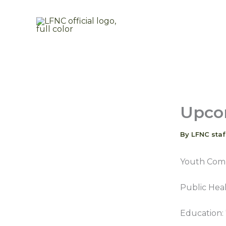
Skip
to
content
Upco
By
LFNC sta
Youth Comm
Public Heal
Education: