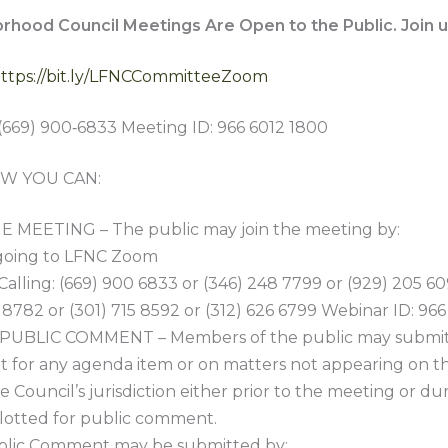
orhood Council Meetings Are Open to the Public. Join u
ttps://bit.ly/LFNCCommitteeZoom
(669) 900‑6833 Meeting ID: 966 6012 1800
W YOU CAN:
 MEETING – The public may join the meeting by:
 going to LFNC Zoom
 Calling: (669) 900 6833 or (346) 248 7799 or (929) 205 60
 8782 or (301) 715 8592 or (312) 626 6799 Webinar ID: 96
PUBLIC COMMENT – Members of the public may submit
for any agenda item or on matters not appearing on t
e Council’s jurisdiction either prior to the meeting or du
llotted for public comment.
lic Comment may be submitted by: