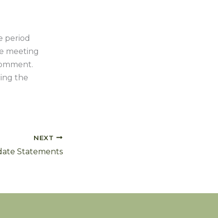
e period
the meeting
 comment.
ring the
NEXT
idate Statements