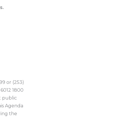
s.
99 or (253)
6 6012 1800
 public
his Agenda
ring the