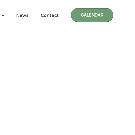
CALENDAR
News
Contact