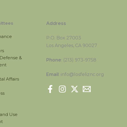
ttees
Address
nance
P.O. Box 27003
Los Angeles, CA 90027
irs
Defense &
Phone
: (213) 973-9758
ent
Email
: info@losfeliznc.org
l Affairs
ss
Land Use
t