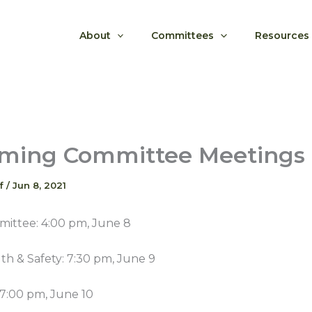
About
Committees
Resources
ming Committee Meetings
ff
/
Jun 8, 2021
ittee: 4:00 pm, June 8
th & Safety: 7:30 pm, June 9
 7:00 pm, June 10