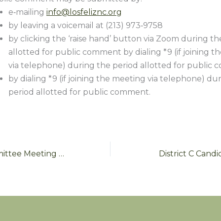
e‑mailing
info@losfeliznc.org
by leaving a voicemail at (213) 973‑9758
by clicking the ‘raise hand’ button via Zoom during th
allotted for public comment by dialing *9 (if joining 
via telephone) during the period allotted for public
by dialing *9 (if joining the meeting via telephone) du
period allotted for public comment.
Outreach Committee Meeting Wednesday May 26
District C Cand