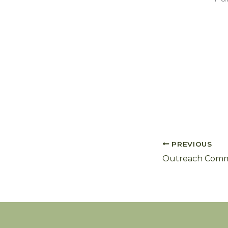
PREVIOUS