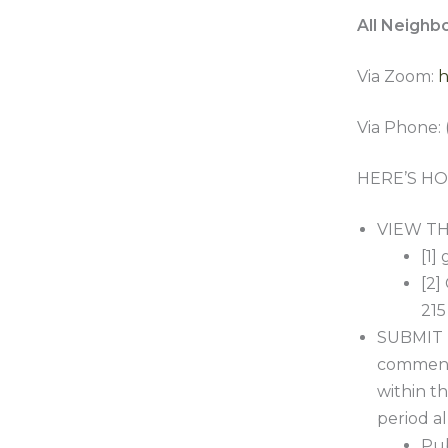
All Neighb
Via Zoom:
h
Via Phone: 
HERE’S HO
VIEW THE
[1]
[2]
215
SUBMIT 
comment 
within th
period a
Pub