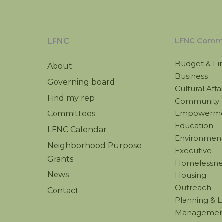
LFNC Commi
LFNC
Budget & Fi
About
Business
Governing board
Cultural Affa
Find my rep
Community 
Empowerm
Committees
Education
LFNC Calendar
Environmenta
Neighborhood Purpose
Executive
Grants
Homelessne
News
Housing
Outreach
Contact
Planning & 
Managemen