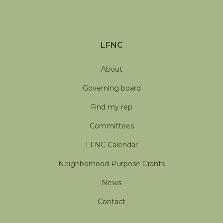
LFNC
About
Governing board
Find my rep
Committees
LFNC Calendar
Neighborhood Purpose Grants
News
Contact