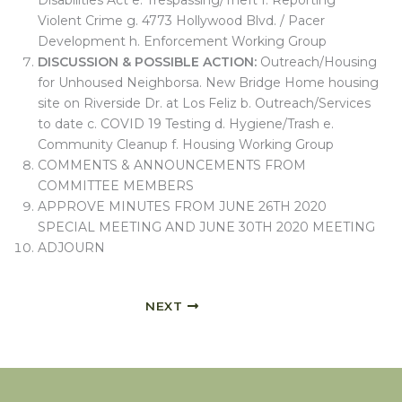
Disabilities Act e. Trespassing/Theft f. Reporting
Violent Crime g. 4773 Hollywood Blvd. / Pacer
Development h. Enforcement Working Group
DISCUSSION & POSSIBLE ACTION:
Outreach/Housing
for Unhoused Neighborsa. New Bridge Home housing
site on Riverside Dr. at Los Feliz b. Outreach/Services
to date c. COVID 19 Testing d. Hygiene/Trash e.
Community Cleanup f. Housing Working Group
COMMENTS & ANNOUNCEMENTS FROM
COMMITTEE MEMBERS
APPROVE MINUTES FROM JUNE 26TH 2020
SPECIAL MEETING AND JUNE 30TH 2020 MEETING
ADJOURN
NEXT