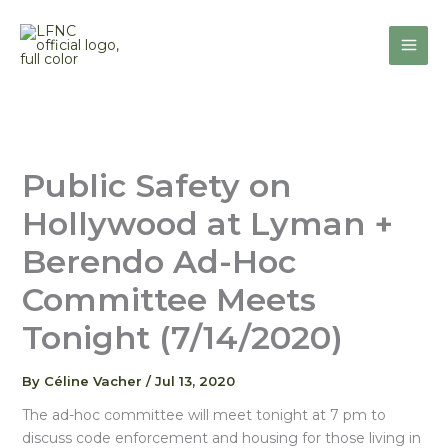
Skip
to
content
Public Safety on
Hollywood at Lyman +
Berendo Ad-Hoc
Committee Meets
Tonight (7/14/2020)
By
Céline Vacher
/
Jul 13, 2020
The ad-hoc committee will meet tonight at 7 pm to
discuss code enforcement and housing for those living in