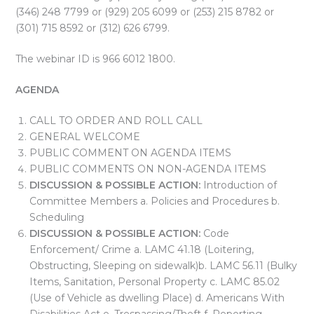
(346) 248 7799 or (929) 205 6099 or (253) 215 8782 or
(301) 715 8592 or (312) 626 6799.
The webinar ID is 966 6012 1800.
AGENDA
CALL TO ORDER AND ROLL CALL
GENERAL WELCOME
PUBLIC COMMENT ON AGENDA ITEMS
PUBLIC COMMENTS ON NON-AGENDA ITEMS
DISCUSSION & POSSIBLE ACTION:
Introduction of
Committee Members a. Policies and Procedures b.
Scheduling
DISCUSSION & POSSIBLE ACTION:
Code
Enforcement/ Crime a. LAMC 41.18 (Loitering,
Obstructing, Sleeping on sidewalk)b. LAMC 56.11 (Bulky
Items, Sanitation, Personal Property c. LAMC 85.02
(Use of Vehicle as dwelling Place) d. Americans With