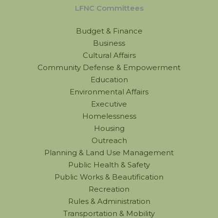
LFNC Committees
Budget & Finance
Business
Cultural Affairs
Community Defense & Empowerment
Education
Environmental Affairs
Executive
Homelessness
Housing
Outreach
Planning & Land Use Management
Public Health & Safety
Public Works & Beautification
Recreation
Rules & Administration
Transportation & Mobility