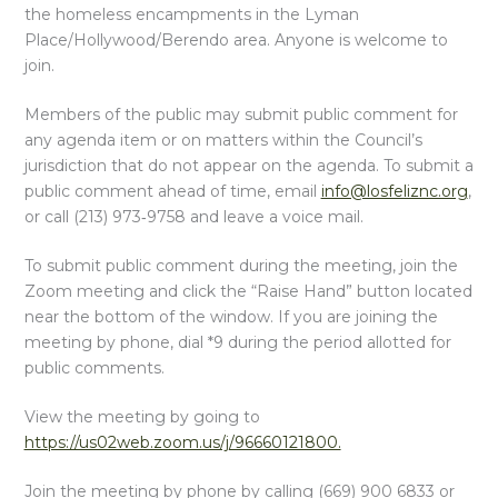
the homeless encampments in the Lyman
Place/Hollywood/Berendo area. Anyone is welcome to
join.
Members of the public may submit public comment for
any agenda item or on matters within the Council’s
jurisdiction that do not appear on the agenda. To submit a
public comment ahead of time, email
info@losfeliznc.org
,
or call (213) 973‑9758 and leave a voice mail.
To submit public comment during the meeting, join the
Zoom meeting and click the “Raise Hand” button located
near the bottom of the window. If you are joining the
meeting by phone, dial *9 during the period allotted for
public comments.
View the meeting by going to
https://us02web.zoom.us/j/96660121800.
Join the meeting by phone by calling (669) 900 6833 or