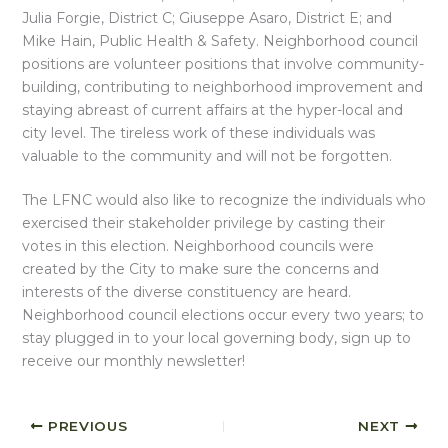
Julia Forgie, District C; Giuseppe Asaro, District E; and
Mike Hain, Public Health & Safety. Neighborhood council
positions are volunteer positions that involve community-
building, contributing to neighborhood improvement and
staying abreast of current affairs at the hyper-local and
city level. The tireless work of these individuals was
valuable to the community and will not be forgotten.
The LFNC would also like to recognize the individuals who
exercised their stakeholder privilege by casting their
votes in this election. Neighborhood councils were
created by the City to make sure the concerns and
interests of the diverse constituency are heard.
Neighborhood council elections occur every two years; to
stay plugged in to your local governing body, sign up to
receive our monthly newsletter!
PREVIOUS
NEXT