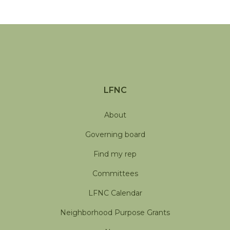
LFNC
About
Governing board
Find my rep
Committees
LFNC Calendar
Neighborhood Purpose Grants