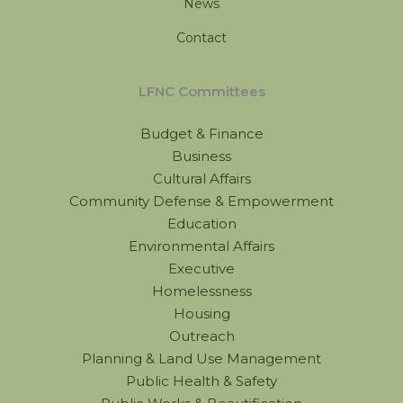
News
Contact
LFNC Committees
Budget & Finance
Business
Cultural Affairs
Community Defense & Empowerment
Education
Environmental Affairs
Executive
Homelessness
Housing
Outreach
Planning & Land Use Management
Public Health & Safety