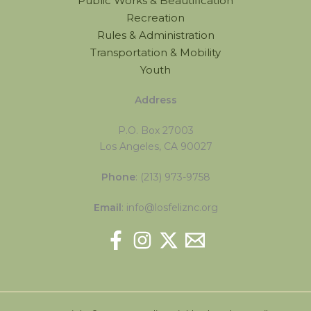
Public Works & Beautification
Recreation
Rules & Administration
Transportation & Mobility
Youth
Address
P.O. Box 27003
Los Angeles, CA 90027
Phone
: (213) 973-9758
Email
: info@losfeliznc.org