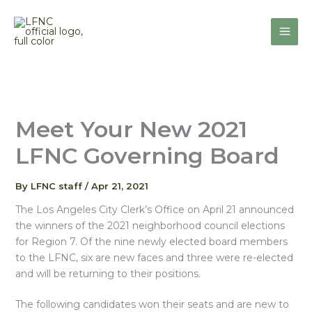
Skip
to
content
Meet Your New 2021
LFNC Governing Board
By
LFNC staff
/
Apr 21, 2021
The Los Angeles City Clerk’s Office on April 21 announced
the winners of the 2021 neighborhood council elections
for Region 7. Of the nine newly elected board members
to the LFNC, six are new faces and three were re-elected
and will be returning to their positions.
The following candidates won their seats and are new to