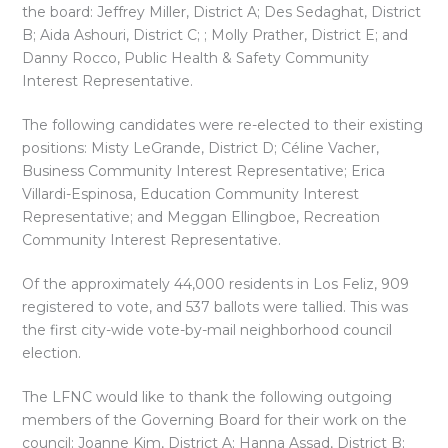
the board: Jeffrey Miller, District A; Des Sedaghat, District
B; Aida Ashouri, District C; ; Molly Prather, District E; and
Danny Rocco, Public Health & Safety Community
Interest Representative.
The following candidates were re-elected to their existing
positions: Misty LeGrande, District D; Céline Vacher,
Business Community Interest Representative; Erica
Villardi-Espinosa, Education Community Interest
Representative; and Meggan Ellingboe, Recreation
Community Interest Representative.
Of the approximately 44,000 residents in Los Feliz, 909
registered to vote, and 537 ballots were tallied. This was
the first city-wide vote-by-mail neighborhood council
election.
The LFNC would like to thank the following outgoing
members of the Governing Board for their work on the
council: Joanne Kim, District A; Hanna Assad, District B;