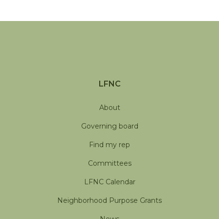
LFNC
About
Governing board
Find my rep
Committees
LFNC Calendar
Neighborhood Purpose Grants
News