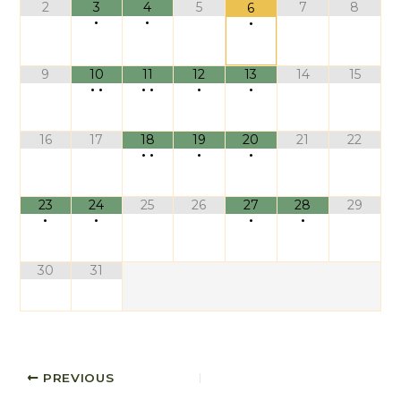
2
3
4
5
7
8
6
•
•
•
9
10
11
12
13
14
15
•
•
•
•
•
•
16
17
18
19
20
21
22
•
•
•
•
23
24
25
26
27
28
29
•
•
•
•
30
31
PREVIOUS