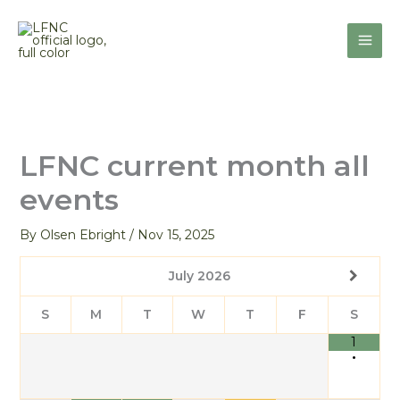
Skip
to
content
LFNC current month all
events
By
Olsen Ebright
/
Nov 15, 2025
July
2026
S
M
T
W
T
F
S
1
•