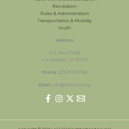
Recreation
Rules & Administration
Transportation & Mobility
Youth
Address
P.O. Box 27003
Los Angeles, CA 90027
Phone
: (213) 973-9758
Email
: info@losfeliznc.org