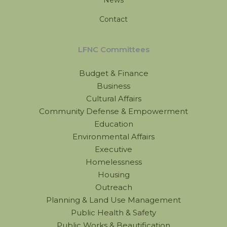
Contact
LFNC Committees
Budget & Finance
Business
Cultural Affairs
Community Defense & Empowerment
Education
Environmental Affairs
Executive
Homelessness
Housing
Outreach
Planning & Land Use Management
Public Health & Safety
Public Works & Beautification