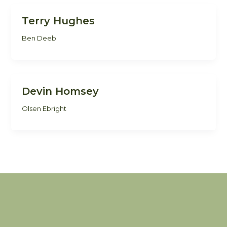
Terry Hughes
Ben Deeb
Devin Homsey
Olsen Ebright