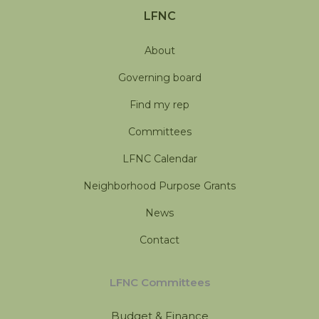
LFNC
About
Governing board
Find my rep
Committees
LFNC Calendar
Neighborhood Purpose Grants
News
Contact
LFNC Committees
Budget & Finance