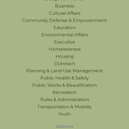
Business
Cultural Affairs
Community Defense & Empowerment
Education
Environmental Affairs
Executive
Homelessness
Housing
Outreach
Planning & Land Use Management
Public Health & Safety
Public Works & Beautification
Recreation
Rules & Administration
Transportation & Mobility
Youth
Address