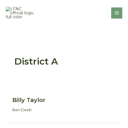
Skip
to
content
District A
Billy Taylor
Ben Deeb