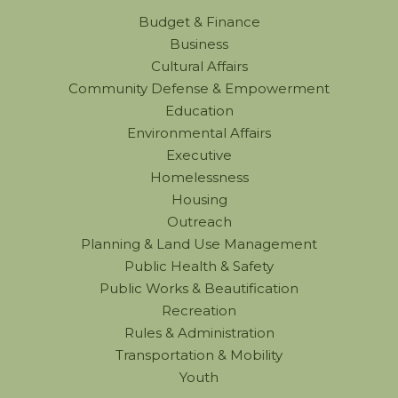
Budget & Finance
Business
Cultural Affairs
Community Defense & Empowerment
Education
Environmental Affairs
Executive
Homelessness
Housing
Outreach
Planning & Land Use Management
Public Health & Safety
Public Works & Beautification
Recreation
Rules & Administration
Transportation & Mobility
Youth