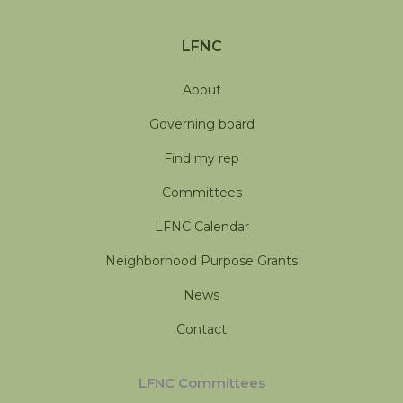
LFNC
About
Governing board
Find my rep
Committees
LFNC Calendar
Neighborhood Purpose Grants
News
Contact
LFNC Committees