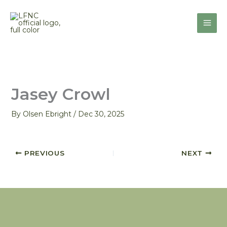
Skip
to
content
Jasey Crowl
By
Olsen Ebright
/
Dec 30, 2025
PREVIOUS
NEXT