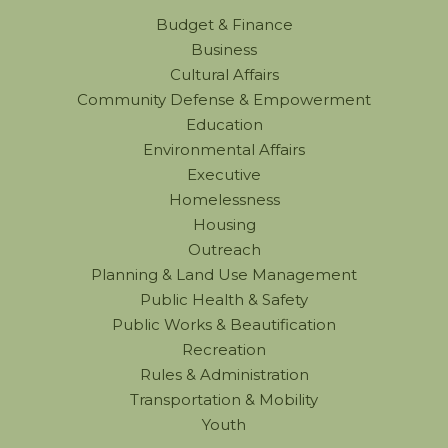
Budget & Finance
Business
Cultural Affairs
Community Defense & Empowerment
Education
Environmental Affairs
Executive
Homelessness
Housing
Outreach
Planning & Land Use Management
Public Health & Safety
Public Works & Beautification
Recreation
Rules & Administration
Transportation & Mobility
Youth