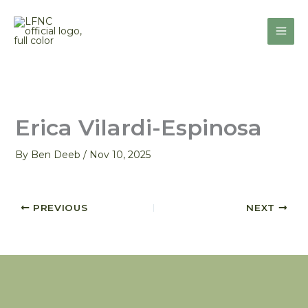
Skip
to
content
Erica Vilardi-Espinosa
By
Ben Deeb
/
Nov 10, 2025
PREVIOUS
NEXT