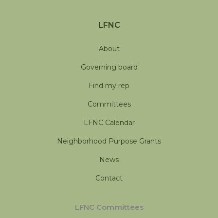
LFNC
About
Governing board
Find my rep
Committees
LFNC Calendar
Neighborhood Purpose Grants
News
Contact
LFNC Committees